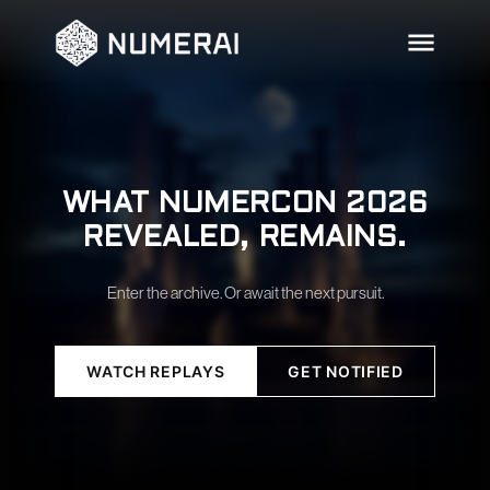
WHAT NUMERCON 2026
REVEALED, REMAINS.
Enter the archive. Or await the next pursuit.
WATCH REPLAYS
GET NOTIFIED