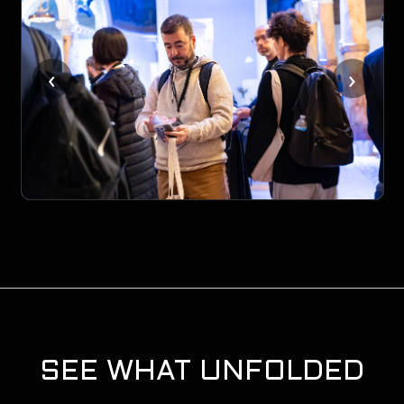
‹
›
SEE WHAT UNFOLDED