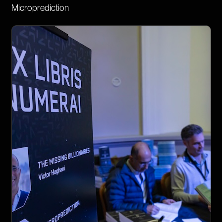
Microprediction