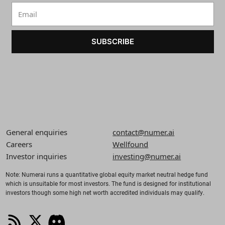
SUBSCRIBE
General enquiries
contact@numer.ai
Careers
Wellfound
Investor inquiries
investing@numer.ai
Note: Numerai runs a quantitative global equity market neutral hedge fund
which is unsuitable for most investors. The fund is designed for institutional
investors though some high net worth accredited individuals may qualify.