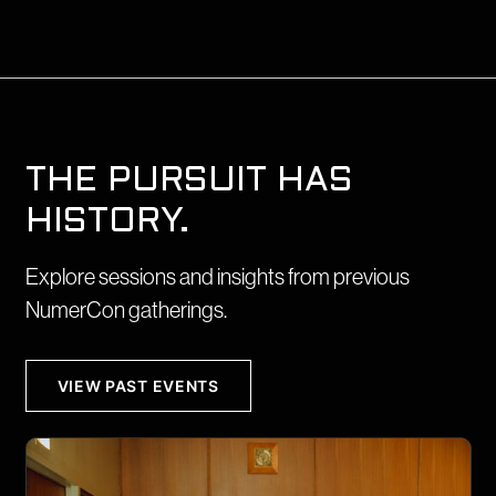
THE PURSUIT HAS
HISTORY.
Explore sessions and insights from previous
NumerCon gatherings.
VIEW PAST EVENTS