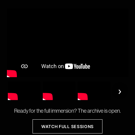
›
Ready for the full immersion? The archive is open.
WATCH FULL SESSIONS