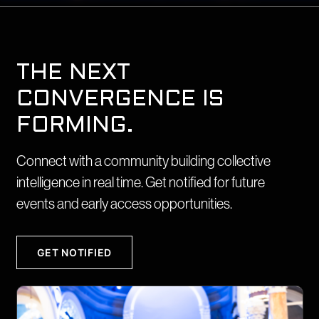
THE NEXT
CONVERGENCE IS
FORMING.
Connect with a community building collective
intelligence in real time. Get notified for future
events and early access opportunities.
GET NOTIFIED