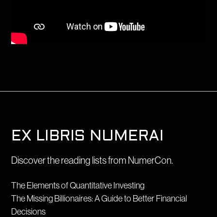
EX LIBRIS NUMERAI
Discover the reading lists from NumerCon.
The Elements of Quantitative Investing
The Missing Billionaires: A Guide to Better Financial
Decisions