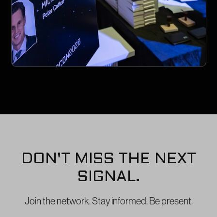
DON'T MISS THE NEXT
SIGNAL.
Join the network. Stay informed. Be present.