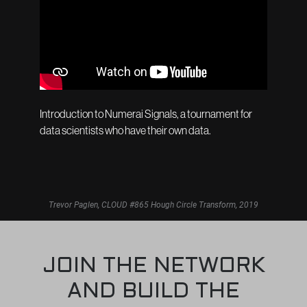
Introduction to Numerai Signals, a tournament for
data scientists who have their own data.
Trevor Paglen, CLOUD #865 Hough Circle Transform, 2019
JOIN THE NETWORK
AND BUILD THE