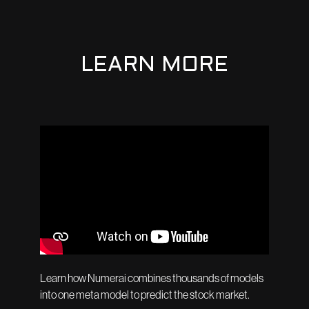
LEARN MORE
Learn how Numerai combines thousands of models
into one meta model to predict the stock market.