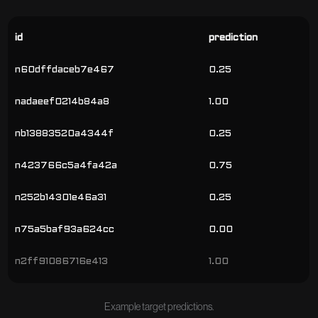
id
prediction
n60dffdaceb7e467
0.25
nadaeef0214b84a8
1.00
nb13883520a4344f
0.25
n423766c5a4fa42a
0.75
n252b14301e46a31
0.25
n75a5baf93a624cc
0.00
n2ff91086716e413
1.00
Example target predictions.