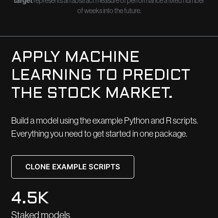
target
represents an abstract measure of performance a fixed number
of weeks into the future.
APPLY MACHINE
LEARNING TO PREDICT
THE STOCK MARKET.
Build a model using the example Python and R scripts.
Everything you need to get started in one package.
CLONE EXAMPLE SCRIPTS
4.5K
Staked models