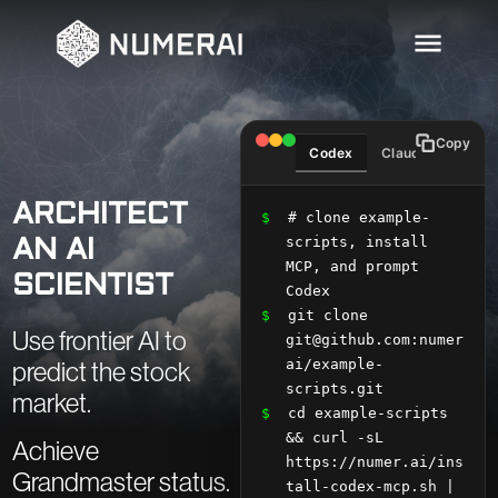
Copy
Codex
Claude
Curso
ARCHITECT
$
 # clone example-
scripts, install 
AN AI
MCP, and prompt 
SCIENTIST
Codex
$
 git clone 
Use frontier AI to
git@github.com:numer
ai/example-
predict the stock
scripts.git
market.
$
 cd example-scripts 
&& curl -sL 
Achieve
https://numer.ai/ins
Grandmaster status.
tall-codex-mcp.sh | 