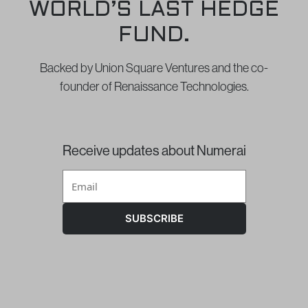
WORLD’S LAST HEDGE
FUND.
Backed by Union Square Ventures and the co-
founder of Renaissance Technologies.
Receive updates about Numerai
SUBSCRIBE