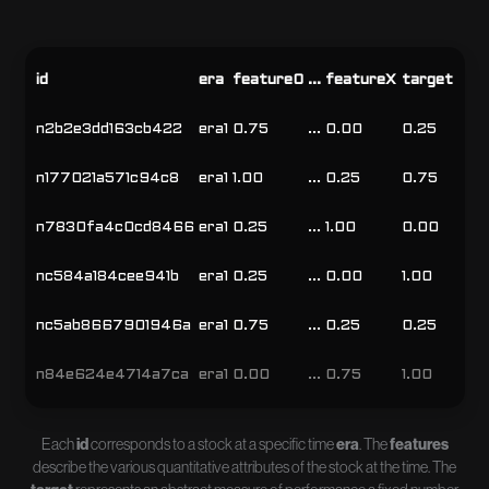
id
era
feature0
...
featureX
target
n2b2e3dd163cb422
era1
0.75
...
0.00
0.25
n177021a571c94c8
era1
1.00
...
0.25
0.75
n7830fa4c0cd8466
era1
0.25
...
1.00
0.00
nc584a184cee941b
era1
0.25
...
0.00
1.00
nc5ab8667901946a
era1
0.75
...
0.25
0.25
n84e624e4714a7ca
era1
0.00
...
0.75
1.00
Each
id
corresponds to a stock at a specific time
era
. The
features
describe the various quantitative attributes of the stock at the time. The