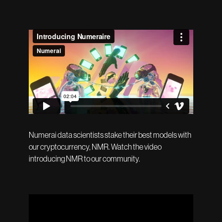
Numerai data scientists stake their best models with
our cryptocurrency, NMR. Watch the video
introducing NMR to our community.