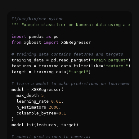
#!/usr/bin/env python
""" Example classifier on Numerai data using a xgbo
import
 pandas 
as
from
 xgboost 
import
 XGBRegressor

# training data contains features and targets
training_data = pd.read_parquet(
"train.parquet"
).se
features = training_data.filter(like=
"feature_"
)

target = training_data[
"target"
]

# train a model to make predictions on tournament d
model = XGBRegressor(

  max_depth=
5
,

  learning_rate=
0.01
,

  n_estimators=
2000
,

  colsample_bytree=
0.1
)

model.fit(features, target)

# submit predictions to numer.ai