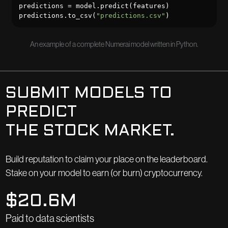
predictions = model.predict(features)

predictions.to_csv(
"predictions.csv"
)
An example of a complete Numerai model written in Python.
SUBMIT MODELS TO
PREDICT
THE STOCK MARKET.
Build reputation to claim your place on the leaderboard.
Stake on your model to earn (or burn) cryptocurrency.
$20.6M
Paid to data scientists