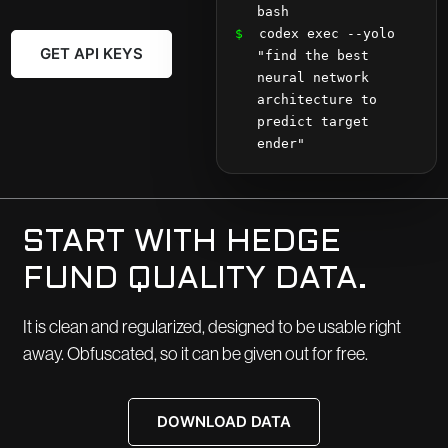
bash
$
 codex exec --yolo 
GET API KEYS
"find the best 
neural network 
architecture to 
predict target 
ender"
START WITH HEDGE
FUND QUALITY DATA.
It is clean and regularized, designed to be usable right
away. Obfuscated, so it can be given out for free.
DOWNLOAD DATA